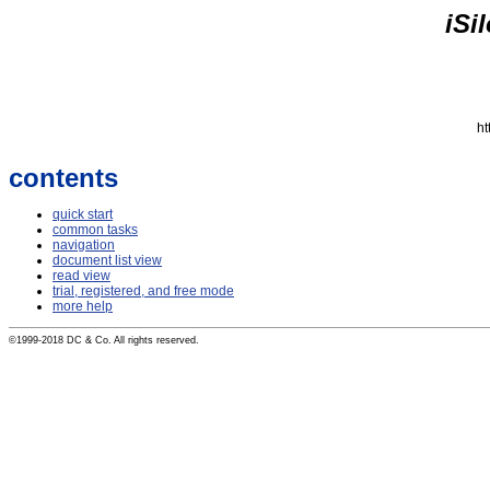
iSi
ht
contents
quick start
common tasks
navigation
document list view
read view
trial, registered, and free mode
more help
©1999-2018 DC & Co. All rights reserved.