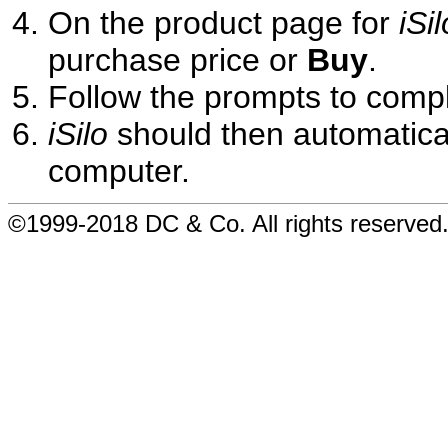
On the product page for
iSil
purchase price or
Buy
.
Follow the prompts to comp
iSilo
should then automatical
computer.
©1999-2018 DC & Co. All rights reserved