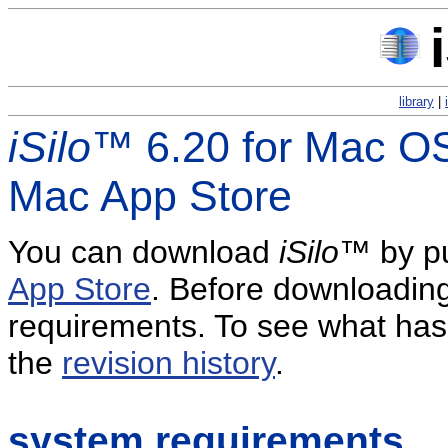
library
|
iSilo
™ 6.20 for Mac OS
Mac App Store
You can download
iSilo
™ by pu
App Store
. Before downloading
requirements. To see what has 
the
revision history
.
system requirements