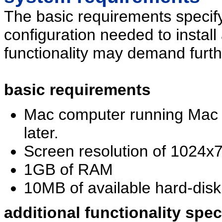
The basic requirements specif
configuration needed to install
functionality may demand furth
basic requirements
Mac computer running Mac 
later.
Screen resolution of 1024x7
1GB of RAM
10MB of available hard-disk 
additional functionality spe