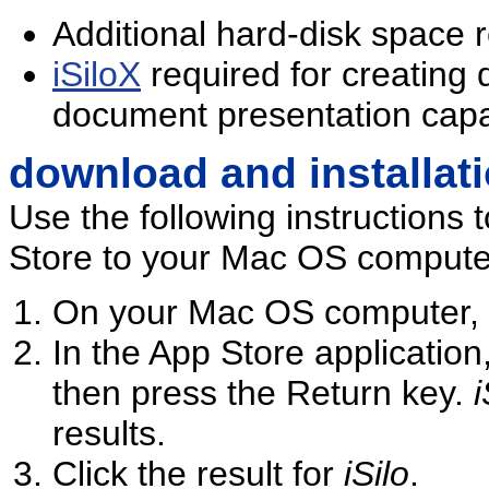
Additional hard-disk space 
iSiloX
required for creating
document presentation capab
download and installat
Use the following instructions t
Store to your Mac OS compute
On your Mac OS computer, 
In the App Store application
then press the Return key.
i
results.
Click the result for
iSilo
.